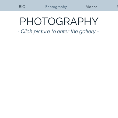
BIO
Photography
Videos
PHOTOGRAPHY
- Click picture to enter the gallery -