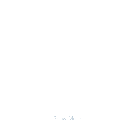
Show More