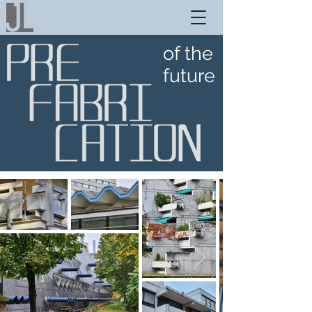
of the
future