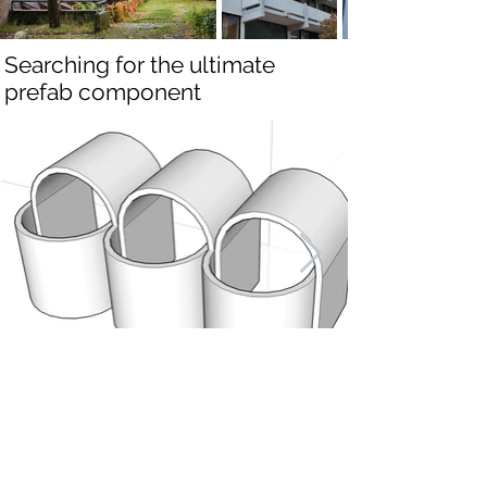
Searching for the ultimate
prefab component