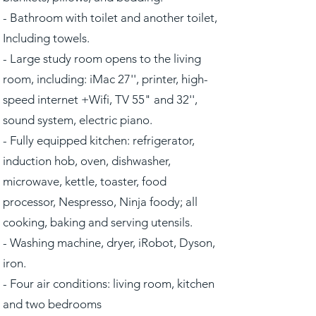
- Bathroom with toilet and another toilet,
Including towels.
- Large study room opens to the living
room, including: iMac 27'', printer, high-
speed internet +Wifi, TV 55" and 32'',
sound system, electric piano.
- Fully equipped kitchen: refrigerator,
induction hob, oven, dishwasher,
microwave, kettle, toaster, food
processor, Nespresso, Ninja foody; all
cooking, baking and serving utensils.
- Washing machine, dryer, iRobot, Dyson,
iron.
- Four air conditions: living room, kitchen
and two bedrooms