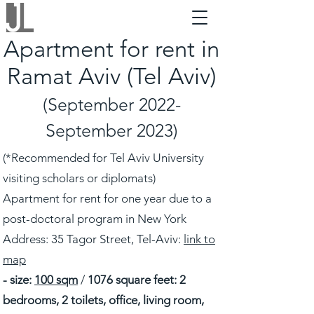
Apartment for rent in
Ramat Aviv (Tel Aviv)
(September 2022-
September 2023)
(*Recommended for Tel Aviv University
visiting scholars or diplomats)
Apartment for rent for one year due to a
post-doctoral program in New York
Address: 35 Tagor Street, Tel-Aviv:
link to
map
- size:
100 sqm
/
1076 square feet: 2
bedrooms, 2 toilets, office, living room,