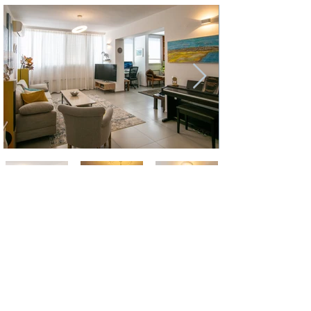
Jonathan Letzter
jletzter@gmail.com
+972 (0) 525246677
Name