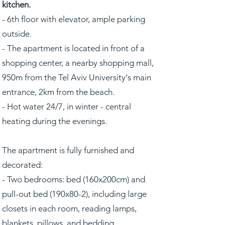
kitchen.
- 6th floor with elevator, ample parking
outside.
- The apartment is located in front of a
shopping center, a nearby shopping mall,
950m from the Tel Aviv University's main
entrance, 2km from the beach.
- Hot water 24/7, in winter - central
heating during the evenings.
The apartment is fully furnished and
decorated:
- Two bedrooms: bed (160x200cm) and
pull-out bed (190x80-2), including large
closets in each room, reading lamps,
blankets, pillows, and bedding.